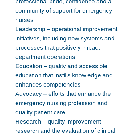
professional pride, confidence and a
community of support for emergency
nurses
Leadership – operational improvement
initiatives, including new systems and
processes that positively impact
department operations
Education – quality and accessible
education that instills knowledge and
enhances competencies
Advocacy – efforts that enhance the
emergency nursing profession and
quality patient care
Research – quality improvement
research and the evaluation of clinical