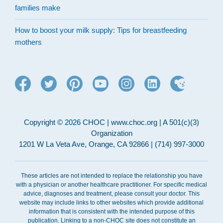
families make
How to boost your milk supply: Tips for breastfeeding
mothers
Copyright © 2026 CHOC | www.choc.org | A 501(c)(3)
Organization
1201 W La Veta Ave, Orange, CA 92866 | (714) 997-3000
These articles are not intended to replace the relationship you have
with a physician or another healthcare practitioner. For specific medical
advice, diagnoses and treatment, please consult your doctor. This
website may include links to other websites which provide additional
information that is consistent with the intended purpose of this
publication. Linking to a non-CHOC site does not constitute an