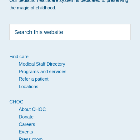
Our pediatric healthcare system is dedicated to preserving
the magic of childhood.
Search
this
website
Find care
Medical Staff Directory
Programs and services
Refer a patient
Locations
CHOC
About CHOC
Donate
Careers
Events
Press room