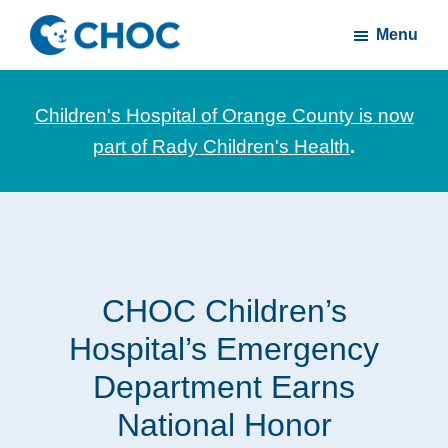
Skip
Skip
Menu
to
to
CHOC
News
main
footer
Inside
and
content
Children's Hospital of Orange County is now
stories
part of Rady Children's Health
.
about
Children's
Health
of
Orange
CHOC Children’s
County
Hospital’s Emergency
Department Earns
National Honor