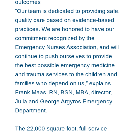
outcomes
“Our team is dedicated to providing safe,
quality care based on evidence-based
practices. We are honored to have our
commitment recognized by the
Emergency Nurses Association, and will
continue to push ourselves to provide
the best possible emergency medicine
and trauma services to the children and
families who depend on us,” explains
Frank Maas, RN, BSN, MBA, director,
Julia and George Argyros Emergency
Department.
The 22,000-square-foot, full-service