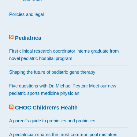
Policies and legal
Pediatrica
First clinical research coordinator interns graduate from
novel pediatric hospital program
Shaping the future of pediatric gene therapy
Five questions with Dr. Michael Peyton: Meet our new
pediatric sports medicine physician
CHOC Children’s Health
A parent’s guide to prebiotics and probiotics
A pediatrician shares the most common pool mistakes