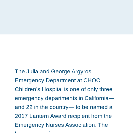
The Julia and George Argyros
Emergency Department at CHOC
Children’s Hospital is one of only three
emergency departments in California—
and 22 in the country— to be named a
2017 Lantern Award recipient from the
Emergency Nurses Association. The