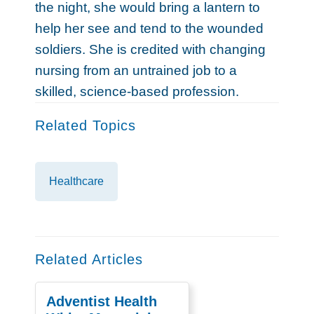
the night, she would bring a lantern to
help her see and tend to the wounded
soldiers. She is credited with changing
nursing from an untrained job to a
skilled, science-based profession.
Related Topics
Healthcare
Related Articles
Adventist Health