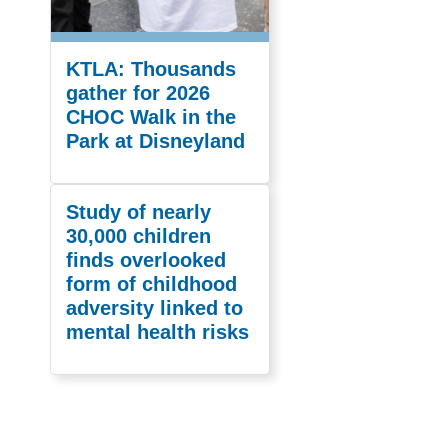
KTLA: Thousands
gather for 2026
CHOC Walk in the
Park at Disneyland
Study of nearly
30,000 children
finds overlooked
form of childhood
adversity linked to
mental health risks