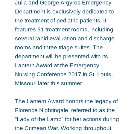
Julia and George Argyros Emergency
Department is exclusively dedicated to
the treatment of pediatric patients. It
features 31 treatment rooms, including
several rapid evaluation and discharge
rooms and three triage suites. The
department will be presented with its
Lantern Award at the Emergency
Nursing Conference 2017 in St. Louis,
Missouri later this summer.
The Lantern Award honors the legacy of
Florence Nightingale, referred to as the
“Lady of the Lamp” for her actions during
the Crimean War. Working throughout