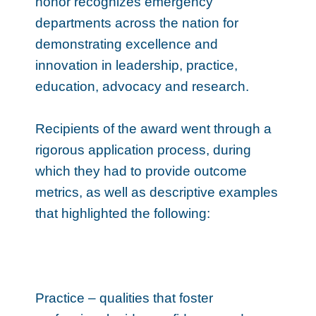
honor recognizes emergency
departments across the nation for
demonstrating excellence and
innovation in leadership, practice,
education, advocacy and research.
Recipients of the award went through a
rigorous application process, during
which they had to provide outcome
metrics, as well as descriptive examples
that highlighted the following:
Practice – qualities that foster