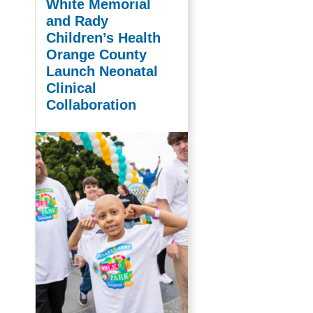
White Memorial
and Rady
Children’s Health
Orange County
Launch Neonatal
Clinical
Collaboration