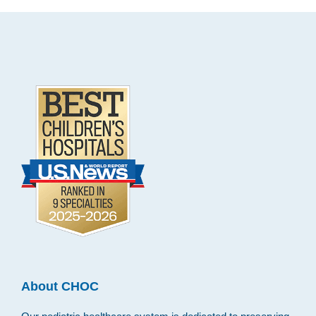
Footer
.
About CHOC