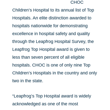
CHOC
Children’s Hospital to its annual list of Top
Hospitals. An elite distinction awarded to
hospitals nationwide for demonstrating
excellence in hospital safety and quality
through the Leapfrog Hospital Survey, the
Leapfrog Top Hospital award is given to
less than seven percent of all eligible
hospitals. CHOC is one of only nine Top
Children’s Hospitals in the country and only
two in the state.
“Leapfrog’s Top Hospital award is widely
acknowledged as one of the most