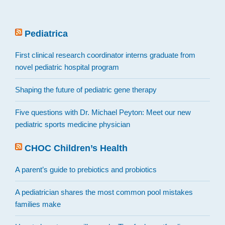
Pediatrica
First clinical research coordinator interns graduate from
novel pediatric hospital program
Shaping the future of pediatric gene therapy
Five questions with Dr. Michael Peyton: Meet our new
pediatric sports medicine physician
CHOC Children’s Health
A parent’s guide to prebiotics and probiotics
A pediatrician shares the most common pool mistakes
families make