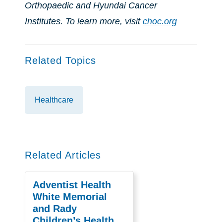
Orthopaedic and Hyundai Cancer
Institutes. To learn more, visit
choc.org
Related Topics
Healthcare
Related Articles
Adventist Health
White Memorial
and Rady
Children’s Health