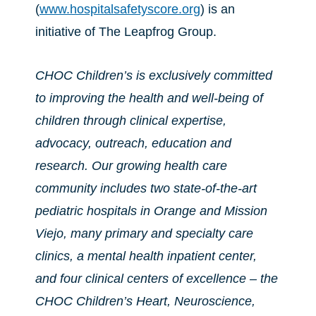
(
www.hospitalsafetyscore.org
) is an
initiative of The Leapfrog Group.
CHOC Children’s is exclusively committed
to improving the health and well-being of
children through clinical expertise,
advocacy, outreach, education and
research. Our growing health care
community includes two state-of-the-art
pediatric hospitals in Orange and Mission
Viejo, many primary and specialty care
clinics, a mental health inpatient center,
and four clinical centers of excellence – the
CHOC Children’s Heart, Neuroscience,