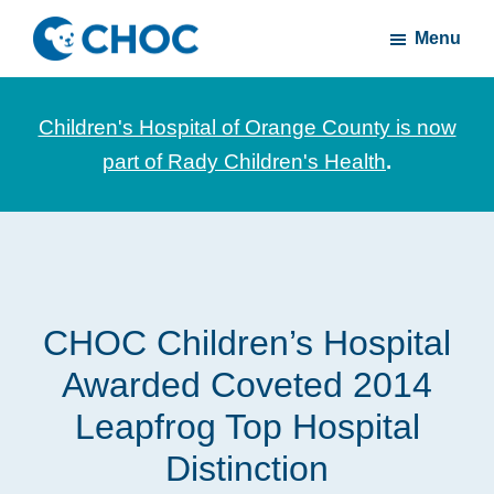
Skip
Skip
Menu
to
to
CHOC
News
main
footer
Inside
and
content
Children's Hospital of Orange County is now
stories
part of Rady Children's Health
.
about
Children's
Health
of
Orange
CHOC Children’s Hospital
County
Awarded Coveted 2014
Leapfrog Top Hospital
Distinction