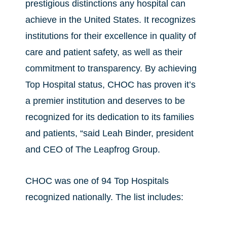
prestigious distinctions any hospital can
achieve in the United States. It recognizes
institutions for their excellence in quality of
care and patient safety, as well as their
commitment to transparency. By achieving
Top Hospital status, CHOC has proven it’s
a premier institution and deserves to be
recognized for its dedication to its families
and patients, “said Leah Binder, president
and CEO of The Leapfrog Group.
CHOC was one of 94 Top Hospitals
recognized nationally. The list includes: