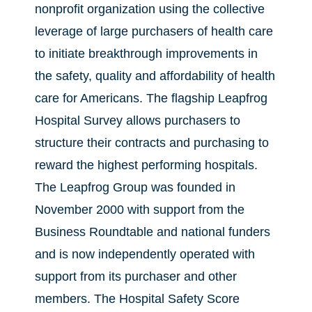
nonprofit organization using the collective
leverage of large purchasers of health care
to initiate breakthrough improvements in
the safety, quality and affordability of health
care for Americans. The flagship Leapfrog
Hospital Survey allows purchasers to
structure their contracts and purchasing to
reward the highest performing hospitals.
The Leapfrog Group was founded in
November 2000 with support from the
Business Roundtable and national funders
and is now independently operated with
support from its purchaser and other
members. The Hospital Safety Score