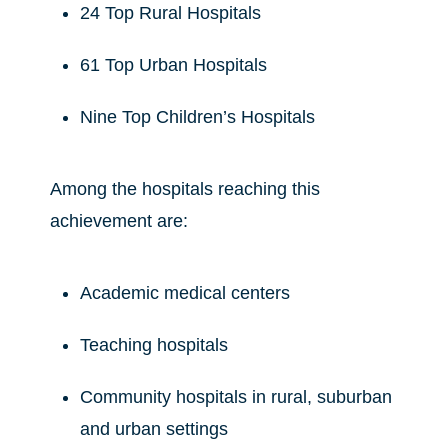
24 Top Rural Hospitals
61 Top Urban Hospitals
Nine Top Children’s Hospitals
Among the hospitals reaching this
achievement are:
Academic medical centers
Teaching hospitals
Community hospitals in rural, suburban
and urban settings