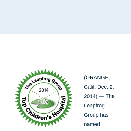
(ORANGE,
Calif. Dec. 2,
2014) — The
Leapfrog
Group has
named