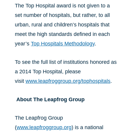
The Top Hospital award is not given to a
set number of hospitals, but rather, to all
urban, rural and children’s hospitals that
meet the high standards defined in each
year’s
Top Hospitals Methodology
.
To see the full list of institutions honored as
a 2014 Top Hospital, please
visit
www.leapfroggroup.org/tophospitals
.
About The Leapfrog Group
The Leapfrog Group
(
www.leapfroggroup.org
) is a national