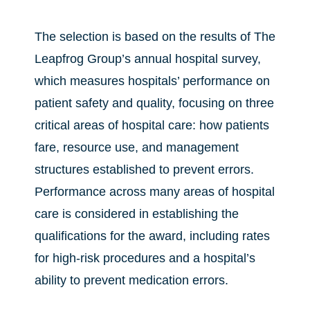
The selection is based on the results of The
Leapfrog Group’s annual hospital survey,
which measures hospitals’ performance on
patient safety and quality, focusing on three
critical areas of hospital care: how patients
fare, resource use, and management
structures established to prevent errors.
Performance across many areas of hospital
care is considered in establishing the
qualifications for the award, including rates
for high-risk procedures and a hospital’s
ability to prevent medication errors.