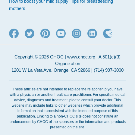
How to boost your milk supply: Tips for breastfeeding
mothers
Copyright © 2026 CHOC | www.choc.org | A 501(c)(3)
Organization
1201 W La Veta Ave, Orange, CA 92866 | (714) 997-3000
These articles are not intended to replace the relationship you have
with a physician or another healthcare practitioner. For specific medical
advice, diagnoses and treatment, please consult your doctor. This
website may include links to other websites which provide additional
information that is consistent with the intended purpose of this
publication. Linking to a non-CHOC site does not constitute an
endorsement by CHOC of the sponsors or the information and products
presented on the site.