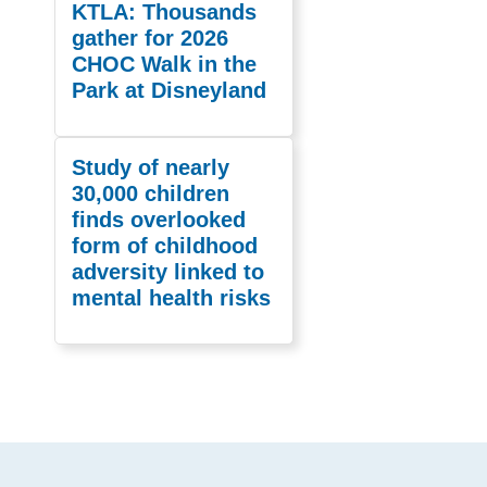
KTLA: Thousands
gather for 2026
CHOC Walk in the
Park at Disneyland
Study of nearly
30,000 children
finds overlooked
form of childhood
adversity linked to
mental health risks
Footer