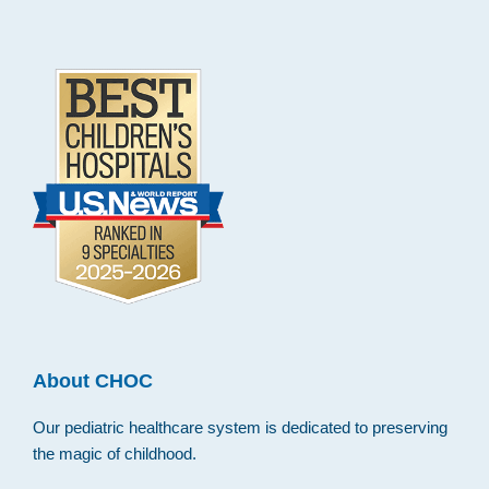
.
About CHOC
Our pediatric healthcare system is dedicated to preserving
the magic of childhood.