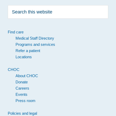
Search
this
website
Find care
Medical Staff Directory
Programs and services
Refer a patient
Locations
CHOC
About CHOC
Donate
Careers
Events
Press room
Policies and legal