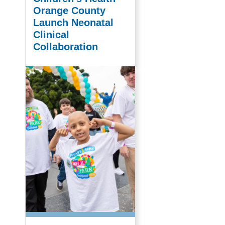
Orange County
Launch Neonatal
Clinical
Collaboration