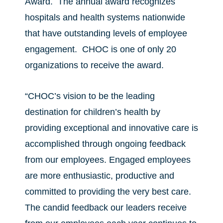
Award. The annual award recognizes
hospitals and health systems nationwide
that have outstanding levels of employee
engagement. CHOC is one of only 20
organizations to receive the award.
“CHOC’s vision to be the leading
destination for children’s health by
providing exceptional and innovative care is
accomplished through ongoing feedback
from our employees. Engaged employees
are more enthusiastic, productive and
committed to providing the very best care.
The candid feedback our leaders receive