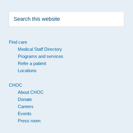
Search
this
website
Find care
Medical Staff Directory
Programs and services
Refer a patient
Locations
CHOC
About CHOC
Donate
Careers
Events
Press room