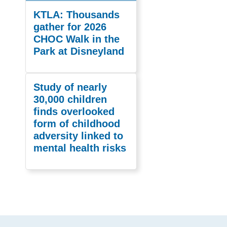
KTLA: Thousands
gather for 2026
CHOC Walk in the
Park at Disneyland
Study of nearly
30,000 children
finds overlooked
form of childhood
adversity linked to
mental health risks
Footer