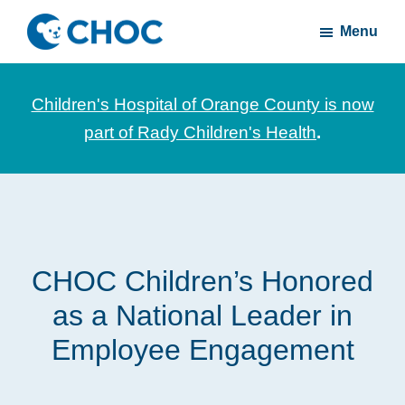
Skip
Skip
Menu
to
to
CHOC
News
main
footer
Inside
and
content
Children's Hospital of Orange County is now
stories
part of Rady Children's Health
.
about
Children's
Health
of
Orange
CHOC Children’s Honored
County
as a National Leader in
Employee Engagement