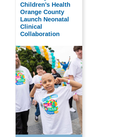
Children’s Health
Orange County
Launch Neonatal
Clinical
Collaboration