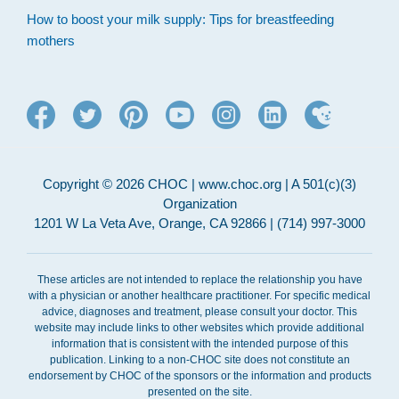
How to boost your milk supply: Tips for breastfeeding
mothers
Copyright © 2026 CHOC | www.choc.org | A 501(c)(3)
Organization
1201 W La Veta Ave, Orange, CA 92866 | (714) 997-3000
These articles are not intended to replace the relationship you have
with a physician or another healthcare practitioner. For specific medical
advice, diagnoses and treatment, please consult your doctor. This
website may include links to other websites which provide additional
information that is consistent with the intended purpose of this
publication. Linking to a non-CHOC site does not constitute an
endorsement by CHOC of the sponsors or the information and products
presented on the site.