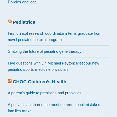
Policies and legal
Pediatrica
First clinical research coordinator interns graduate from
novel pediatric hospital program
Shaping the future of pediatric gene therapy
Five questions with Dr. Michael Peyton: Meet our new
pediatric sports medicine physician
CHOC Children’s Health
A parent’s guide to prebiotics and probiotics
A pediatrician shares the most common pool mistakes
families make