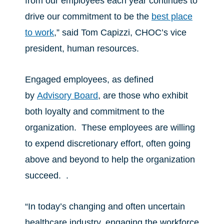
from our employees each year continues to
drive our commitment to be the
best place
to work
,” said Tom Capizzi, CHOC’s vice
president, human resources.
Engaged employees, as defined
by
Advisory Board
, are those who exhibit
both loyalty and commitment to the
organization. These employees are willing
to expend discretionary effort, often going
above and beyond to help the organization
succeed. .
“In today’s changing and often uncertain
healthcare industry, engaging the workforce