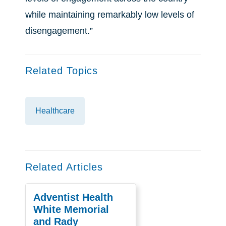
while maintaining remarkably low levels of
disengagement.”
Related Topics
Healthcare
Related Articles
Adventist Health
White Memorial
and Rady