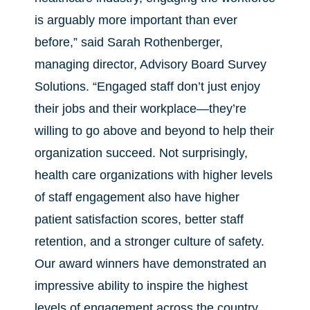
is arguably more important than ever
before,” said Sarah Rothenberger,
managing director, Advisory Board Survey
Solutions. “Engaged staff don’t just enjoy
their jobs and their workplace—they’re
willing to go above and beyond to help their
organization succeed. Not surprisingly,
health care organizations with higher levels
of staff engagement also have higher
patient satisfaction scores, better staff
retention, and a stronger culture of safety.
Our award winners have demonstrated an
impressive ability to inspire the highest
levels of engagement across the country