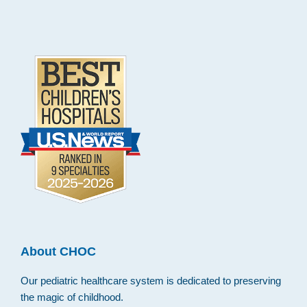
.
About CHOC
Our pediatric healthcare system is dedicated to preserving
the magic of childhood.