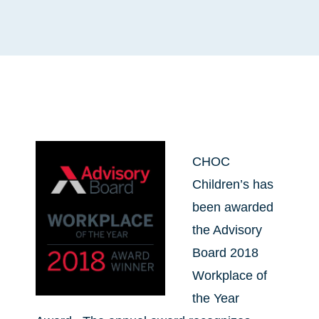
CHOC
Children’s has
been awarded
the Advisory
Board 2018
Workplace of
the Year