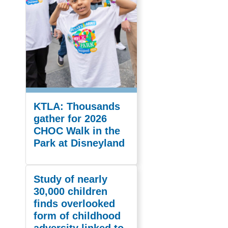
KTLA: Thousands
gather for 2026
CHOC Walk in the
Park at Disneyland
Study of nearly
30,000 children
finds overlooked
form of childhood
adversity linked to