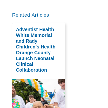
Related Articles
Adventist Health
White Memorial
and Rady
Children’s Health
Orange County
Launch Neonatal
Clinical
Collaboration