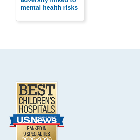
mental health risks
Footer
.