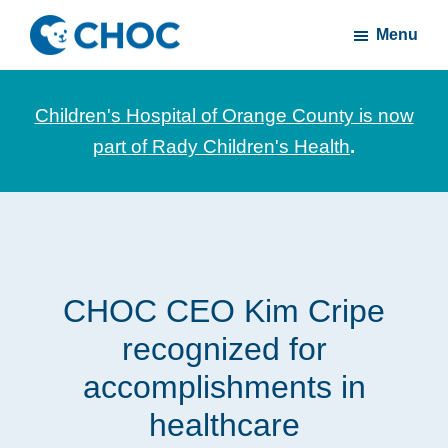
Skip
Skip
Menu
to
to
CHOC
News
main
footer
Inside
and
content
Children's Hospital of Orange County is now
stories
part of Rady Children's Health
.
about
Children's
Health
of
Orange
CHOC CEO Kim Cripe
County
recognized for
accomplishments in
healthcare