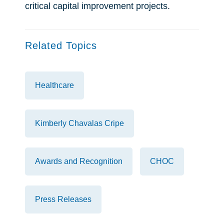
critical capital improvement projects.
Related Topics
Healthcare
Kimberly Chavalas Cripe
Awards and Recognition
CHOC
Press Releases