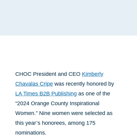
CHOC President and CEO
Kimberly
Chavalas Cripe
was recently honored by
LA Times B2B Publishing
as one of the
“2024 Orange County Inspirational
Women.” Nine women were selected as
this year’s honorees, among 175
nominations.