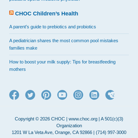
CHOC Children’s Health
A parent’s guide to prebiotics and probiotics
A pediatrician shares the most common pool mistakes
families make
How to boost your milk supply: Tips for breastfeeding
mothers
Copyright © 2026 CHOC | www.choc.org | A 501(c)(3)
Organization
1201 W La Veta Ave, Orange, CA 92866 | (714) 997-3000