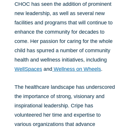
CHOC has seen the addition of prominent
new leadership, as well as several new
facilities and programs that will continue to
enhance the community for decades to
come. Her passion for caring for the whole
child has spurred a number of community
health and wellness initiatives, including
WellSpaces
and
Wellness on Wheels
.
The healthcare landscape has underscored
the importance of strong, visionary and
inspirational leadership. Cripe has
volunteered her time and expertise to
various organizations that advance