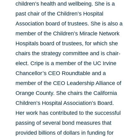
children’s health and wellbeing. She is a
past chair of the Children’s Hospital
Association board of trustees. She is also a
member of the Children’s Miracle Network
Hospitals board of trustees, for which she
chairs the strategy committee and is chair-
elect. Cripe is a member of the UC Irvine
Chancellor’s CEO Roundtable and a
member of the CEO Leadership Alliance of
Orange County. She chairs the California
Children’s Hospital Association’s Board.
Her work has contributed to the successful
passing of several bond measures that
provided billions of dollars in funding for