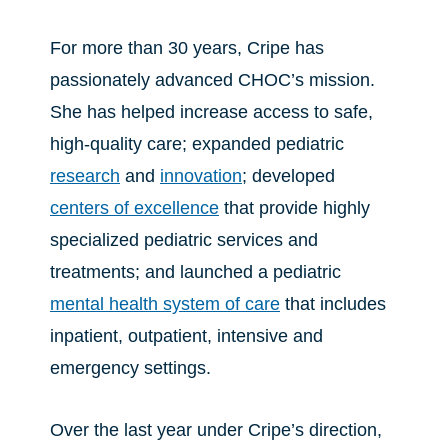
For more than 30 years, Cripe has
passionately advanced CHOC’s mission.
She has helped increase access to safe,
high-quality care; expanded pediatric
research
and
innovation
; developed
centers of excellence
that provide highly
specialized pediatric services and
treatments; and launched a pediatric
mental health system of care
that includes
inpatient, outpatient, intensive and
emergency settings.
Over the last year under Cripe’s direction,