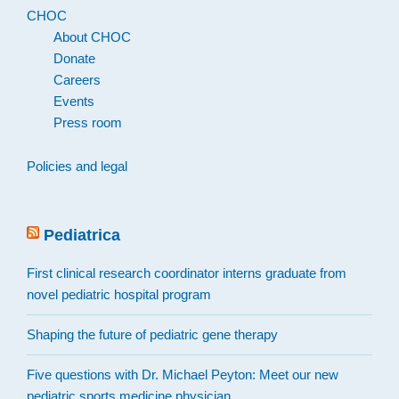
CHOC
About CHOC
Donate
Careers
Events
Press room
Policies and legal
Pediatrica
First clinical research coordinator interns graduate from
novel pediatric hospital program
Shaping the future of pediatric gene therapy
Five questions with Dr. Michael Peyton: Meet our new
pediatric sports medicine physician