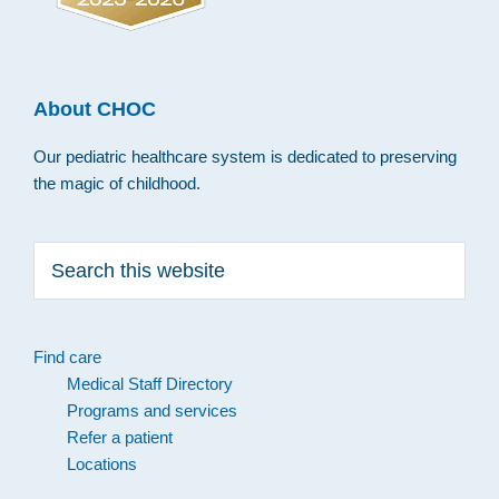
About CHOC
Our pediatric healthcare system is dedicated to preserving
the magic of childhood.
Search
this
website
Find care
Medical Staff Directory
Programs and services
Refer a patient
Locations