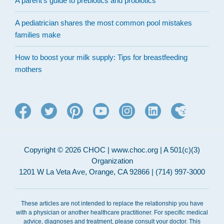
A parent’s guide to prebiotics and probiotics
A pediatrician shares the most common pool mistakes
families make
How to boost your milk supply: Tips for breastfeeding
mothers
Copyright © 2026 CHOC | www.choc.org | A 501(c)(3)
Organization
1201 W La Veta Ave, Orange, CA 92866 | (714) 997-3000
These articles are not intended to replace the relationship you have
with a physician or another healthcare practitioner. For specific medical
advice, diagnoses and treatment, please consult your doctor. This