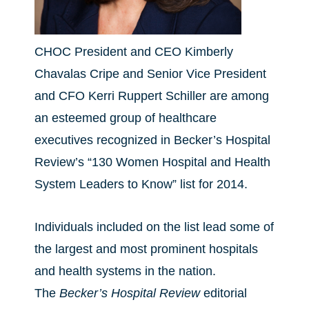
CHOC President and CEO Kimberly
Chavalas Cripe and Senior Vice President
and CFO Kerri Ruppert Schiller are among
an esteemed group of healthcare
executives recognized in Becker’s Hospital
Review’s “130 Women Hospital and Health
System Leaders to Know” list for 2014.
Individuals included on the list lead some of
the largest and most prominent hospitals
and health systems in the nation.
The
Becker’s Hospital Review
editorial