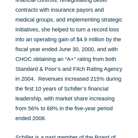
financial controls, renegotiating better
contracts with insurance payors and
medical groups, and implementing strategic
initiatives, she helped to turn a record loss
into an operating gain of $4.9 million by the
fiscal year ended June 30, 2000, and with
CHOC obtaining an “A+” rating from both
Standard & Poor’s and Fitch Rating Agency
in 2004. Revenues increased 215% during
the first 10 years of Schiller’s financial
leadership, with market share increasing
from 56% to 68% in the five-year period
ended 2008.
Schiller is a past member of the Board of