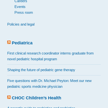
Careers
Events
Press room
Policies and legal
Pediatrica
First clinical research coordinator interns graduate from
novel pediatric hospital program
Shaping the future of pediatric gene therapy
Five questions with Dr. Michael Peyton: Meet our new
pediatric sports medicine physician
CHOC Children’s Health