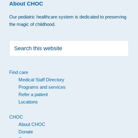
About CHOC
Our pediatric healthcare system is dedicated to preserving
the magic of childhood.
Search
this
website
Find care
Medical Staff Directory
Programs and services
Refer a patient
Locations
CHOC
About CHOC
Donate