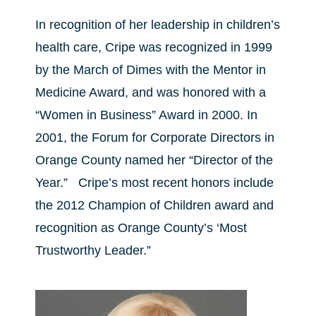
In recognition of her leadership in children’s
health care, Cripe was recognized in 1999
by the March of Dimes with the Mentor in
Medicine Award, and was honored with a
“Women in Business” Award in 2000. In
2001, the Forum for Corporate Directors in
Orange County named her “Director of the
Year.” Cripe’s most recent honors include
the 2012 Champion of Children award and
recognition as Orange County’s ‘Most
Trustworthy Leader.”