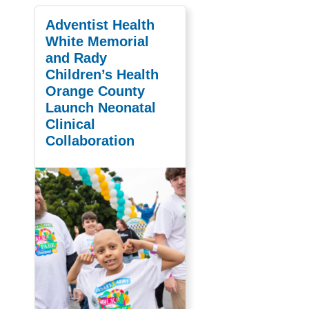
Adventist Health
White Memorial
and Rady
Children’s Health
Orange County
Launch Neonatal
Clinical
Collaboration