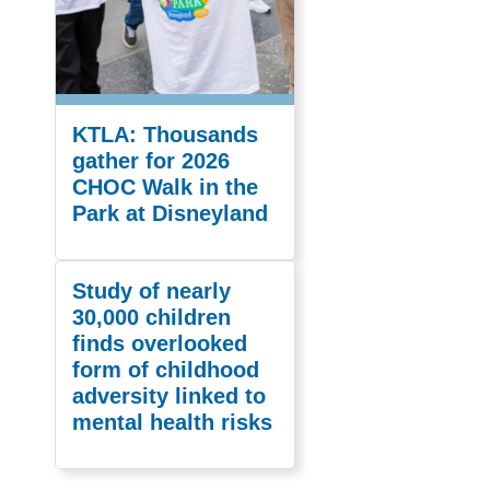
KTLA: Thousands
gather for 2026
CHOC Walk in the
Park at Disneyland
Study of nearly
30,000 children
finds overlooked
form of childhood
adversity linked to
mental health risks