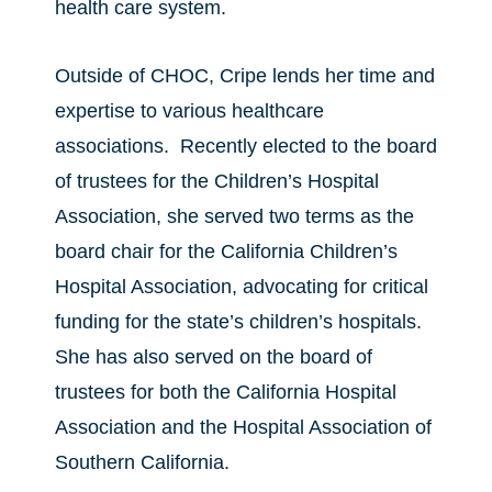
health care system.
Outside of CHOC, Cripe lends her time and
expertise to various healthcare
associations. Recently elected to the board
of trustees for the Children’s Hospital
Association, she served two terms as the
board chair for the California Children’s
Hospital Association, advocating for critical
funding for the state’s children’s hospitals.
She has also served on the board of
trustees for both the California Hospital
Association and the Hospital Association of
Southern California.