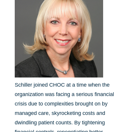
Schiller joined CHOC at a time when the
organization was facing a serious financial
crisis due to complexities brought on by
managed care, skyrocketing costs and
dwindling patient counts. By tightening