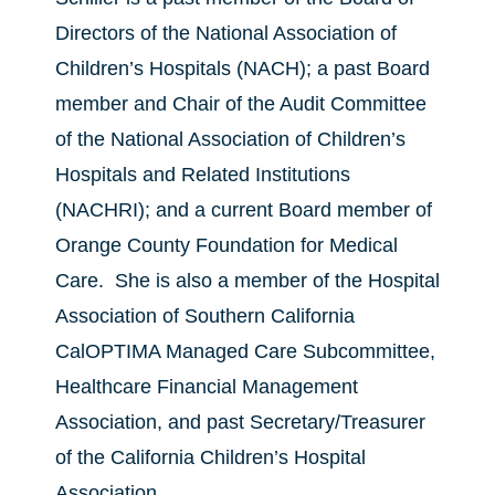
Directors of the National Association of
Children’s Hospitals (NACH); a past Board
member and Chair of the Audit Committee
of the National Association of Children’s
Hospitals and Related Institutions
(NACHRI); and a current Board member of
Orange County Foundation for Medical
Care. She is also a member of the Hospital
Association of Southern California
CalOPTIMA Managed Care Subcommittee,
Healthcare Financial Management
Association, and past Secretary/Treasurer
of the California Children’s Hospital
Association.