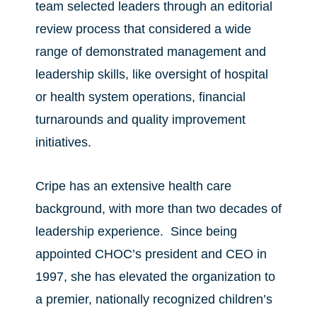
team selected leaders through an editorial
review process that considered a wide
range of demonstrated management and
leadership skills, like oversight of hospital
or health system operations, financial
turnarounds and quality improvement
initiatives.
Cripe has an extensive health care
background, with more than two decades of
leadership experience. Since being
appointed CHOC’s president and CEO in
1997, she has elevated the organization to
a premier, nationally recognized children’s