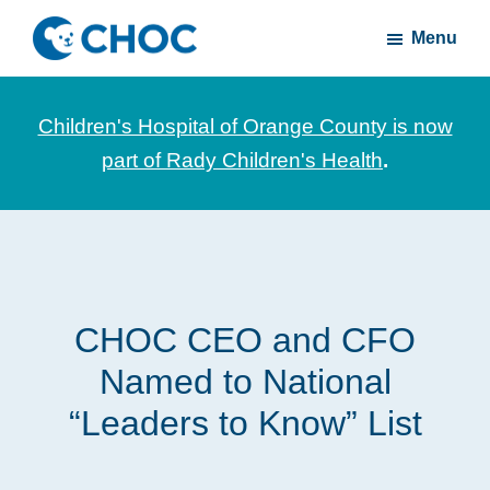
Skip
Skip
Menu
to
to
CHOC
News
main
footer
Inside
and
content
Children's Hospital of Orange County is now
stories
part of Rady Children's Health
.
about
Children's
Health
of
Orange
CHOC CEO and CFO
County
Named to National
“Leaders to Know” List