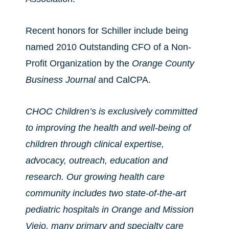
Recent honors for Schiller include being
named 2010 Outstanding CFO of a Non-
Profit Organization by the
Orange County
Business Journal
and CalCPA.
CHOC Children’s is exclusively committed
to improving the health and well-being of
children through clinical expertise,
advocacy, outreach, education and
research. Our growing health care
community includes two state-of-the-art
pediatric hospitals in Orange and Mission
Viejo, many primary and specialty care