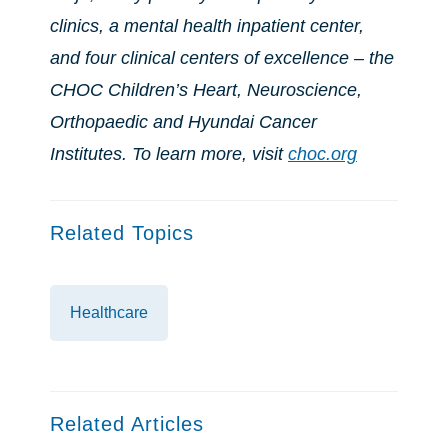
clinics, a mental health inpatient center,
and four clinical centers of excellence – the
CHOC Children’s Heart, Neuroscience,
Orthopaedic and Hyundai Cancer
Institutes. To learn more, visit
choc.org
Related Topics
Healthcare
Related Articles