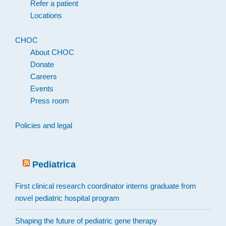
Refer a patient
Locations
CHOC
About CHOC
Donate
Careers
Events
Press room
Policies and legal
Pediatrica
First clinical research coordinator interns graduate from
novel pediatric hospital program
Shaping the future of pediatric gene therapy