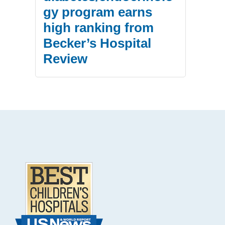
gy program earns
high ranking from
Becker’s Hospital
Review
.
Footer