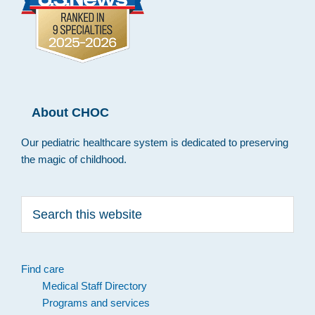
About CHOC
Our pediatric healthcare system is dedicated to preserving
the magic of childhood.
Search
this
website
Find care
Medical Staff Directory
Programs and services