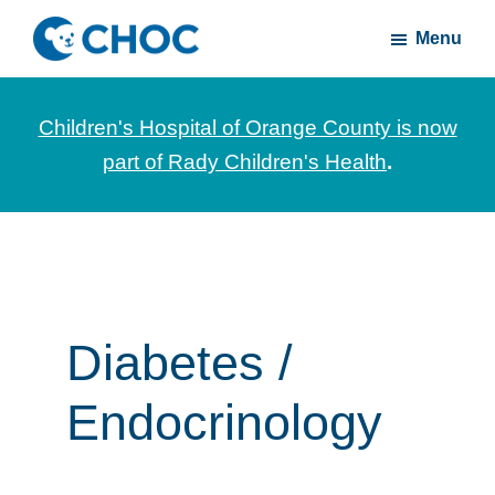
Skip
Skip
Menu
to
to
CHOC
News
main
footer
Inside
and
content
Children's Hospital of Orange County is now
stories
part of Rady Children's Health
.
about
Children's
Health
of
Orange
County
Diabetes /
Endocrinology