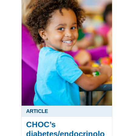
ARTICLE
CHOC’s
diabetes/endocrinolo