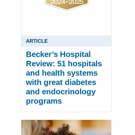
ARTICLE
Becker’s Hospital
Review: 51 hospitals
and health systems
with great diabetes
and endocrinology
programs