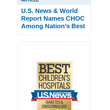
ARTICLE
U.S. News & World
Report Names CHOC
Among Nation’s Best