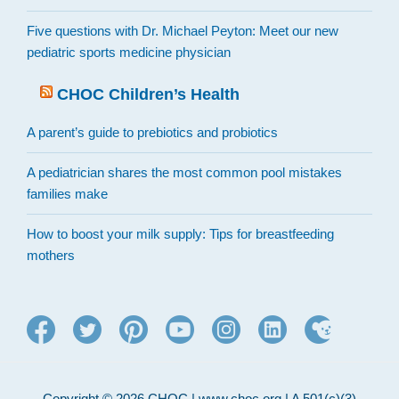
Five questions with Dr. Michael Peyton: Meet our new
pediatric sports medicine physician
CHOC Children’s Health
A parent’s guide to prebiotics and probiotics
A pediatrician shares the most common pool mistakes
families make
How to boost your milk supply: Tips for breastfeeding
mothers
Copyright © 2026 CHOC | www.choc.org | A 501(c)(3)