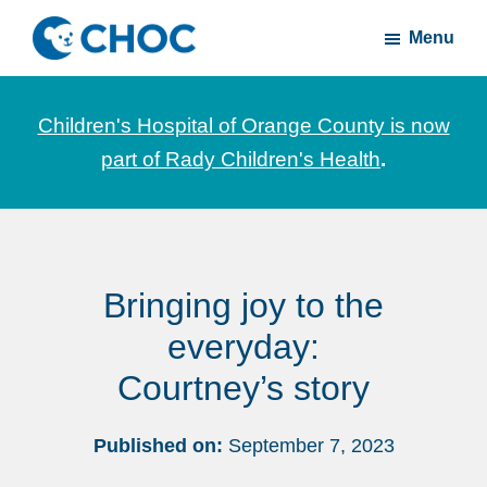
Skip
Skip
Menu
to
to
CHOC
News
main
footer
Inside
and
content
Children's Hospital of Orange County is now
stories
part of Rady Children's Health
.
about
Children's
Health
of
Bringing joy to the
Orange
County
everyday:
Courtney’s story
Published on:
September 7, 2023