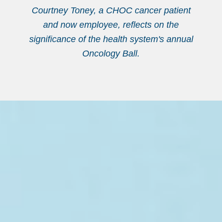
Courtney Toney, a CHOC cancer patient
and now employee, reflects on the
significance of the health system's annual
Oncology Ball.