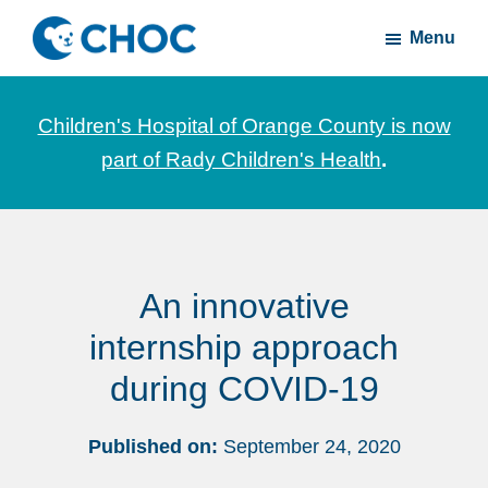
Skip
Skip
Menu
to
to
CHOC
News
main
footer
Inside
and
content
Children's Hospital of Orange County is now
stories
part of Rady Children's Health
.
about
Children's
Health
of
An innovative
Orange
County
internship approach
during COVID-19
Published on:
September 24, 2020