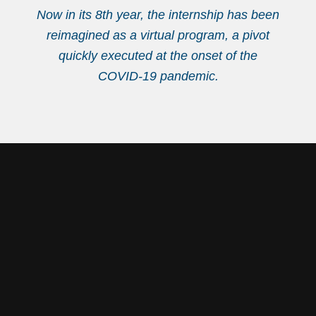
Now in its 8th year, the internship has been
reimagined as a virtual program, a pivot
quickly executed at the onset of the
COVID-19 pandemic.