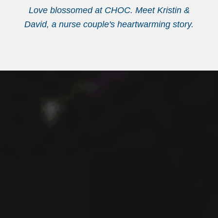
Love blossomed at CHOC. Meet Kristin &
David, a nurse couple's heartwarming story.