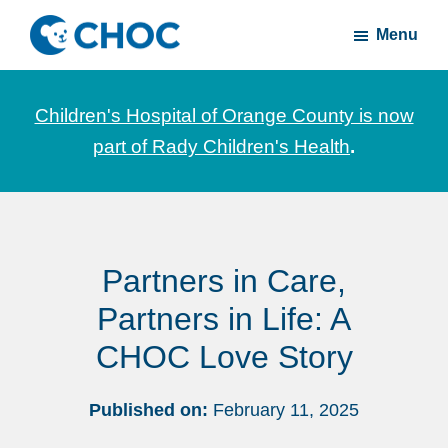
Skip
Skip
Menu
to
to
CHOC
News
main
footer
Inside
and
content
Children's Hospital of Orange County is now
stories
part of Rady Children's Health
.
about
Children's
Health
of
Partners in Care,
Orange
County
Partners in Life: A
CHOC Love Story
Published on:
February 11, 2025