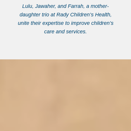
Lulu, Jawaher, and Farrah, a mother-
daughter trio at Rady Children’s Health,
unite their expertise to improve children’s
care and services.