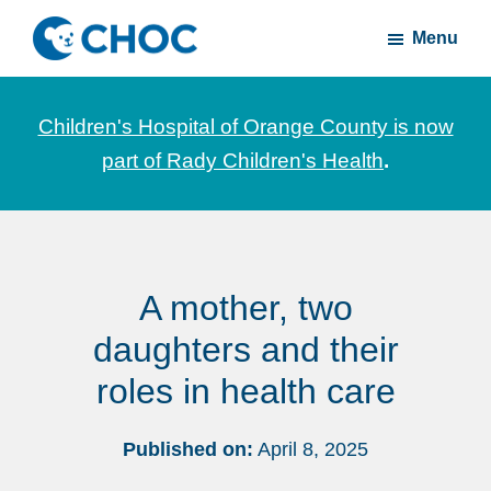
Skip
Skip
Menu
to
to
CHOC
News
main
footer
Inside
and
content
Children's Hospital of Orange County is now
stories
part of Rady Children's Health
.
about
Children's
Health
of
A mother, two
Orange
County
daughters and their
roles in health care
Published on:
April 8, 2025