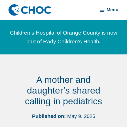
Skip
Skip
Menu
to
to
CHOC
News
main
footer
Inside
and
content
Children's Hospital of Orange County is now
stories
part of Rady Children's Health
.
about
Children's
Health
of
A mother and
Orange
County
daughter’s shared
calling in pediatrics
Published on:
May 9, 2025