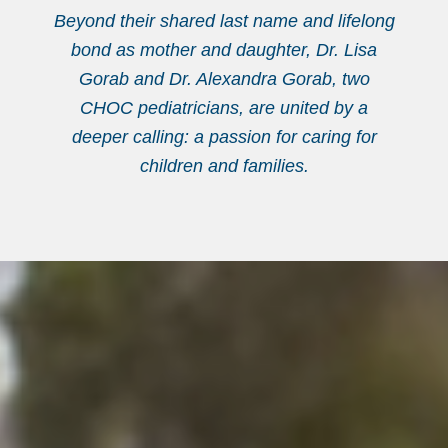
Beyond their shared last name and lifelong
bond as mother and daughter, Dr. Lisa
Gorab and Dr. Alexandra Gorab, two
CHOC pediatricians, are united by a
deeper calling: a passion for caring for
children and families.