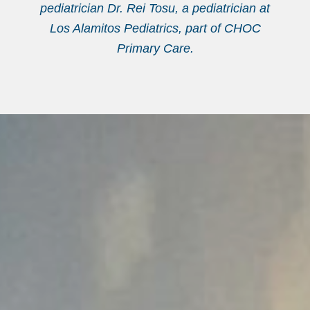
pediatrician Dr. Rei Tosu, a pediatrician at
Los Alamitos Pediatrics, part of CHOC
Primary Care.