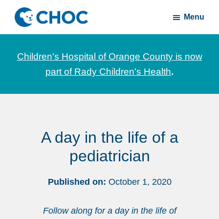
Skip
Skip
Menu
to
to
CHOC
News
main
footer
Inside
and
content
Children's Hospital of Orange County is now
stories
part of Rady Children's Health
.
about
Children's
Health
of
A day in the life of a
Orange
County
pediatrician
Published on:
October 1, 2020
Follow along for a day in the life of