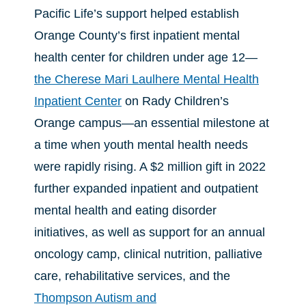
Pacific Life’s support helped establish
Orange County’s first inpatient mental
health center for children under age 12—
the Cherese Mari Laulhere Mental Health
Inpatient Center
on Rady Children’s
Orange campus—an essential milestone at
a time when youth mental health needs
were rapidly rising. A $2 million gift in 2022
further expanded inpatient and outpatient
mental health and eating disorder
initiatives, as well as support for an annual
oncology camp, clinical nutrition, palliative
care, rehabilitative services, and the
Thompson Autism and