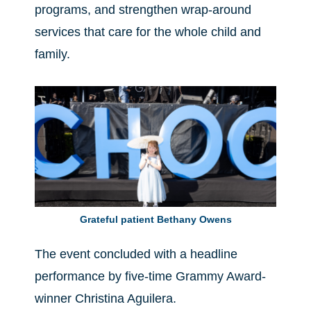
programs, and strengthen wrap-around
services that care for the whole child and
family.
Grateful patient Bethany Owens
The event concluded with a headline
performance by five-time Grammy Award-
winner Christina Aguilera.