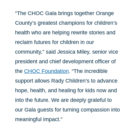
“The CHOC Gala brings together Orange
County’s greatest champions for children’s
health who are helping rewrite stories and
reclaim futures for children in our
community,” said Jessica Miley, senior vice
president and chief development officer of
the
CHOC Foundation
. “The incredible
support allows Rady Children’s to advance
hope, health, and healing for kids now and
into the future. We are deeply grateful to
our Gala guests for turning compassion into
meaningful impact.”