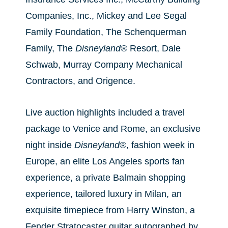
Companies, Inc., Mickey and Lee Segal
Family Foundation, The Schenquerman
Family, The
Disneyland
® Resort, Dale
Schwab, Murray Company Mechanical
Contractors, and Origence.
Live auction highlights included a travel
package to Venice and Rome, an exclusive
night inside
Disneyland
®, fashion week in
Europe, an elite Los Angeles sports fan
experience, a private Balmain shopping
experience, tailored luxury in Milan, an
exquisite timepiece from Harry Winston, a
Fender Stratocaster guitar autographed by