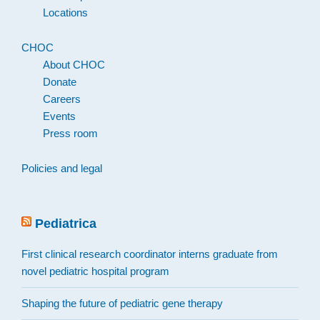
Locations
CHOC
About CHOC
Donate
Careers
Events
Press room
Policies and legal
Pediatrica
First clinical research coordinator interns graduate from
novel pediatric hospital program
Shaping the future of pediatric gene therapy