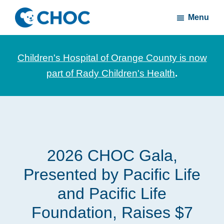
Skip
Skip
Menu
to
to
CHOC
News
main
footer
Inside
and
content
Children's Hospital of Orange County is now
stories
part of Rady Children's Health
.
about
Children's
Health
of
Orange
2026 CHOC Gala,
County
Presented by Pacific Life
and Pacific Life
Foundation, Raises $7