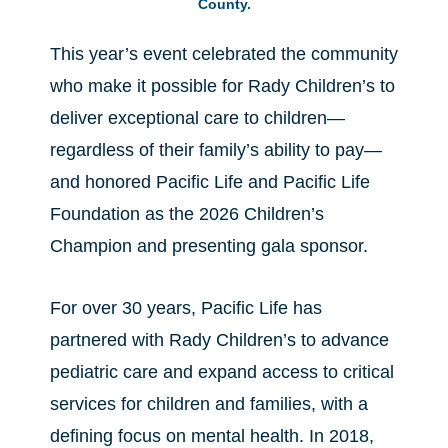
County.
This year’s event celebrated the community
who make it possible for Rady Children’s to
deliver exceptional care to children—
regardless of their family’s ability to pay—
and honored Pacific Life and Pacific Life
Foundation as the 2026 Children’s
Champion and presenting gala sponsor.
For over 30 years, Pacific Life has
partnered with Rady Children’s to advance
pediatric care and expand access to critical
services for children and families, with a
defining focus on mental health. In 2018,