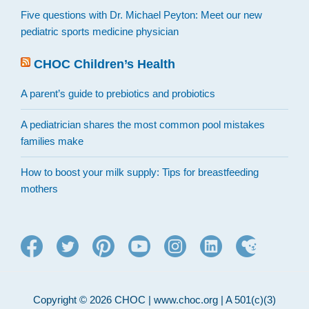
Five questions with Dr. Michael Peyton: Meet our new
pediatric sports medicine physician
CHOC Children’s Health
A parent’s guide to prebiotics and probiotics
A pediatrician shares the most common pool mistakes
families make
How to boost your milk supply: Tips for breastfeeding
mothers
Copyright © 2026 CHOC | www.choc.org | A 501(c)(3)