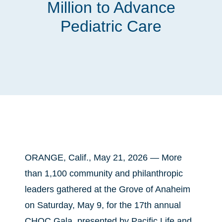
Million to Advance
Pediatric Care
ORANGE, Calif., May 21, 2026 — More
than 1,100 community and philanthropic
leaders gathered at the Grove of Anaheim
on Saturday, May 9, for the 17th annual
CHOC Gala, presented by Pacific Life and