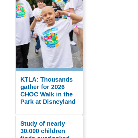
KTLA: Thousands
gather for 2026
CHOC Walk in the
Park at Disneyland
Study of nearly
30,000 children