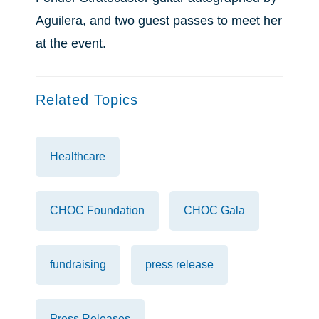
Aguilera, and two guest passes to meet her
at the event.
Related Topics
Healthcare
CHOC Foundation
CHOC Gala
fundraising
press release
Press Releases