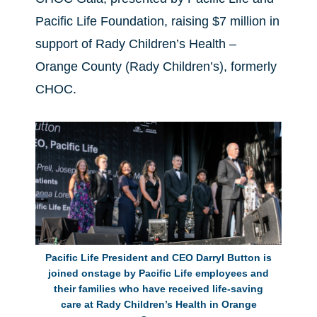
Pacific Life Foundation, raising $7 million in
support of Rady Children’s Health –
Orange County (Rady Children’s), formerly
CHOC.
Pacific Life President and CEO Darryl Button is
joined onstage by Pacific Life employees and
their families who have received life-saving
care at Rady Children’s Health in Orange