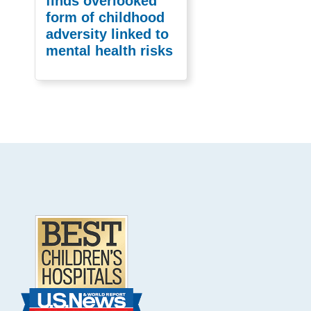
finds overlooked
form of childhood
adversity linked to
mental health risks
Footer
.