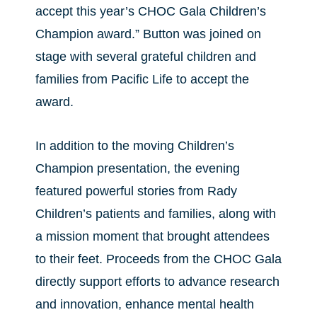
accept this year’s CHOC Gala Children’s
Champion award.” Button was joined on
stage with several grateful children and
families from Pacific Life to accept the
award.
In addition to the moving Children’s
Champion presentation, the evening
featured powerful stories from Rady
Children’s patients and families, along with
a mission moment that brought attendees
to their feet. Proceeds from the CHOC Gala
directly support efforts to advance research
and innovation, enhance mental health