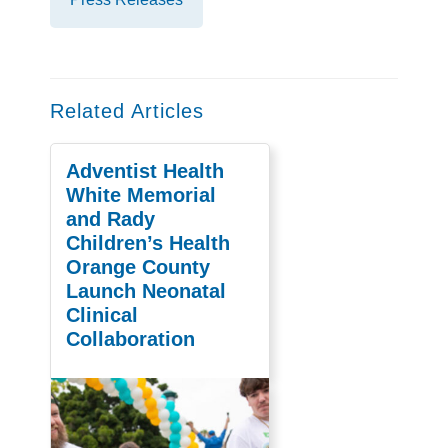
Related Articles
Adventist Health
White Memorial
and Rady
Children’s Health
Orange County
Launch Neonatal
Clinical
Collaboration