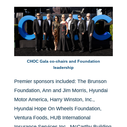
CHOC Gala co-chairs and Foundation
leadership
Premier sponsors included: The Brunson
Foundation, Ann and Jim Morris, Hyundai
Motor America, Harry Winston, Inc.,
Hyundai Hope On Wheels Foundation,
Ventura Foods, HUB International
Insurance Services Inc., McCarthy Building