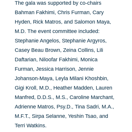
The gala was supported by co-chairs
Bahman Fakhimi, Chris Furman, Cary
Hyden, Rick Matros, and Salomon Maya,
M.D. The event committee included:
Stephanie Angelos, Stephanie Argyros,
Casey Beau Brown, Zeina Collins, Lili
Daftarian, Niloofar Fakhimi, Monica
Furman, Jessica Harrison, Jennie
Johanson-Maya, Leyla Milani Khoshbin,
Gigi Kroll, M.D., Heather Madden, Lauren
Manfred, D.D.S., M.S., Caroline Marchant,
Adrienne Matros, Psy.D., Tina Sadri, M.A.,
M.F.T., Sirpa Selanne, Yeshin Tsao, and
Terri Watkins.