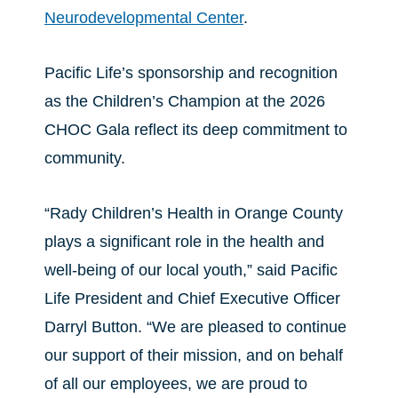
Neurodevelopmental Center
.
Pacific Life’s sponsorship and recognition
as the Children’s Champion at the 2026
CHOC Gala reflect its deep commitment to
community.
“Rady Children’s Health in Orange County
plays a significant role in the health and
well-being of our local youth,” said Pacific
Life President and Chief Executive Officer
Darryl Button. “We are pleased to continue
our support of their mission, and on behalf
of all our employees, we are proud to