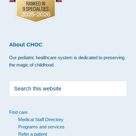
About CHOC
Our pediatric healthcare system is dedicated to preserving
the magic of childhood.
Search
this
website
Find care
Medical Staff Directory
Programs and services
Refer a patient