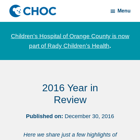
Skip
Skip
Menu
to
to
CHOC
News
main
footer
Inside
and
content
Children's Hospital of Orange County is now
stories
part of Rady Children's Health
.
about
Children's
Health
of
2016 Year in
Orange
County
Review
Published on:
December 30, 2016
Here we share just a few highlights of