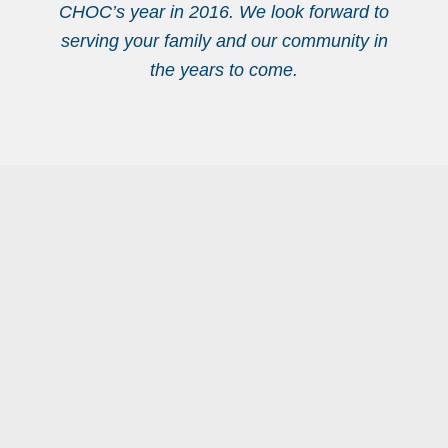
CHOC’s year in 2016. We look forward to
serving your family and our community in
the years to come.