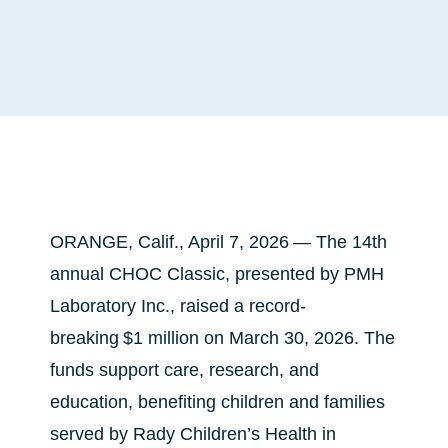
ORANGE, Calif., April 7, 2026 —
The 14th
annual CHOC Classic, presented by PMH
Laboratory Inc., raised a record-
breaking $1 million on March 30, 2026. The
funds support care, research, and
education, benefiting children and families
served by Rady Children’s Health in