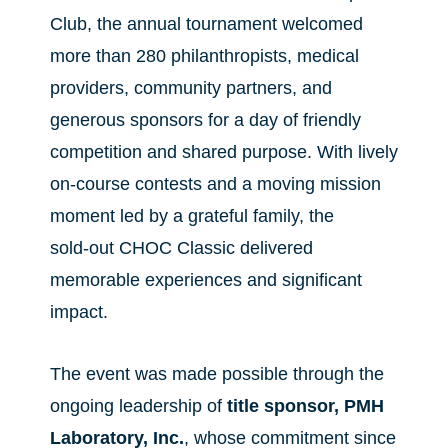
Club, the annual tournament welcomed
more than 280 philanthropists, medical
providers, community partners, and
generous sponsors for a day of friendly
competition and shared purpose. With lively
on‑course contests and a moving mission
moment led by a grateful family, the
sold‑out CHOC Classic delivered
memorable experiences and significant
impact.
The event was made possible through the
ongoing leadership of
title sponsor,
PMH
Laboratory, Inc.
, whose commitment since