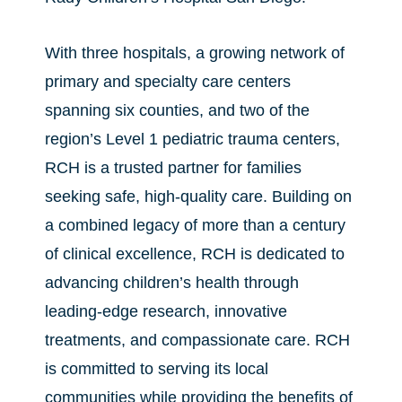
With three hospitals, a growing network of
primary and specialty care centers
spanning six counties, and two of the
region’s Level 1 pediatric trauma centers,
RCH is a trusted partner for families
seeking safe, high-quality care. Building on
a combined legacy of more than a century
of clinical excellence, RCH is dedicated to
advancing children’s health through
leading-edge research, innovative
treatments, and compassionate care. RCH
is committed to serving its local
communities while providing the benefits of