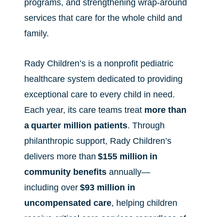
programs, and strengthening wrap-around
services that care for the whole child and
family.
Rady Children’s is a nonprofit pediatric
healthcare system dedicated to providing
exceptional care to every child in need.
Each year, its care teams treat
more than
a
quarter million patients
. Through
philanthropic support, Rady Children’s
delivers more than
$155 million
in
community benefits
annually—
including over
$93 million in
uncompensated care
, helping children