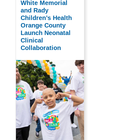
White Memorial
and Rady
Children’s Health
Orange County
Launch Neonatal
Clinical
Collaboration