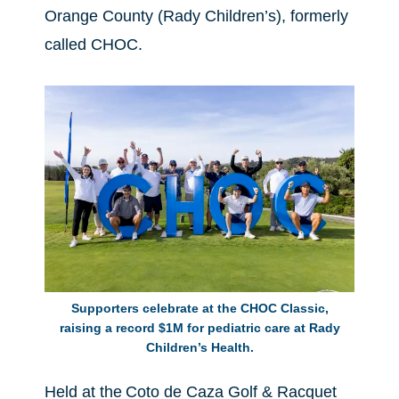
Orange County (Rady Children’s), formerly
called CHOC.
Supporters celebrate at the CHOC Classic,
raising a record $1M for pediatric care at Rady
Children’s Health.
Held at the Coto de Caza Golf & Racquet