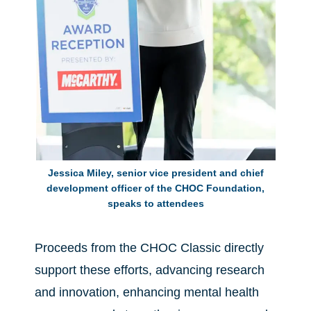
Jessica Miley, senior vice president and chief
development officer of the CHOC Foundation,
speaks to attendees
Proceeds from the CHOC Classic directly
support these efforts, advancing research
and innovation, enhancing mental health