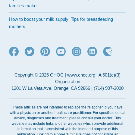
families make
How to boost your milk supply: Tips for breastfeeding
mothers
Copyright © 2026 CHOC | www.choc.org | A 501(c)(3)
Organization
1201 W La Veta Ave, Orange, CA 92866 | (714) 997-3000
These articles are not intended to replace the relationship you have
with a physician or another healthcare practitioner. For specific medical
advice, diagnoses and treatment, please consult your doctor. This
website may include links to other websites which provide additional
information that is consistent with the intended purpose of this
publication. Linking to a non-CHOC site does not constitute an