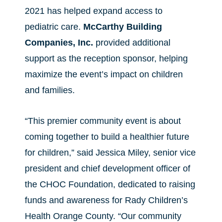
2021 has helped expand access to
pediatric care.
McCarthy Building
Companies, Inc.
provided additional
support as the reception sponsor, helping
maximize the event’s impact on children
and families.
“This premier community event is about
coming together to build a healthier future
for children,” said Jessica Miley, senior vice
president and chief development officer of
the CHOC Foundation, dedicated to raising
funds and awareness for Rady Children’s
Health Orange County. “Our community