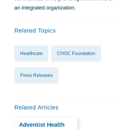
an integrated organization.
Related Topics
Healthcare
CHOC Foundation
Press Releases
Related Articles
Adventist Health