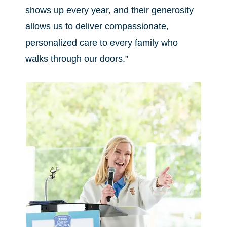
shows up every year, and their generosity
allows us to deliver compassionate,
personalized care to every family who
walks through our doors.”