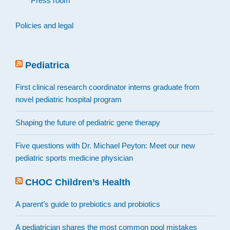
Press room
Policies and legal
Pediatrica
First clinical research coordinator interns graduate from
novel pediatric hospital program
Shaping the future of pediatric gene therapy
Five questions with Dr. Michael Peyton: Meet our new
pediatric sports medicine physician
CHOC Children’s Health
A parent’s guide to prebiotics and probiotics
A pediatrician shares the most common pool mistakes