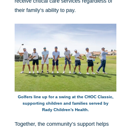
receive critical care services regardless of
their family’s ability to pay.
Golfers line up for a swing at the CHOC Classic,
supporting children and families served by
Rady Children’s Health.
Together, the community’s support helps