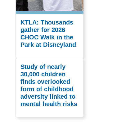
KTLA: Thousands
gather for 2026
CHOC Walk in the
Park at Disneyland
Study of nearly
30,000 children
finds overlooked
form of childhood
adversity linked to
mental health risks