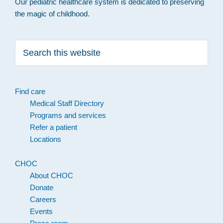
Our pediatric healthcare system is dedicated to preserving
the magic of childhood.
Search
this
website
Find care
Medical Staff Directory
Programs and services
Refer a patient
Locations
CHOC
About CHOC
Donate
Careers
Events