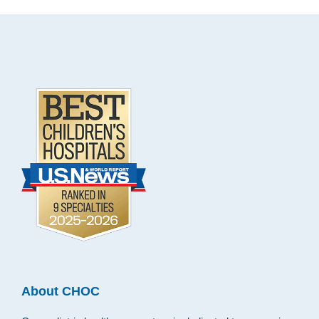
Footer
.
About CHOC