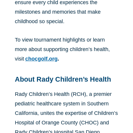
ensure every child experiences the
milestones and memories that make
childhood so special.
To view tournament highlights or learn
more about supporting children’s health,
visit
chocgolf.org
.
About Rady Children’s Health
Rady Children’s Health (RCH), a premier
pediatric healthcare system in Southern
California, unites the expertise of Children’s
Hospital of Orange County (CHOC) and
Rady Children’s Hospital San Diego.