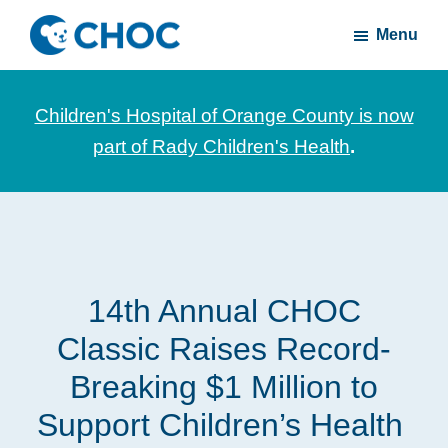
Skip
Skip
Menu
to
to
CHOC
News
main
footer
Inside
and
content
Children's Hospital of Orange County is now
stories
part of Rady Children's Health
.
about
Children's
Health
of
Orange
14th Annual CHOC
County
Classic Raises Record-
Breaking $1 Million to
Support Children’s Health